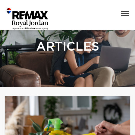
ARTICLES