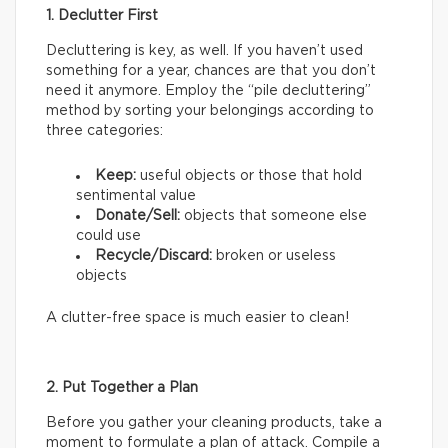
1. Declutter First
Decluttering is key, as well. If you haven’t used
something for a year, chances are that you don’t
need it anymore. Employ the “pile decluttering”
method by sorting your belongings according to
three categories:
Keep:
useful objects or those that hold
sentimental value
Donate/Sell:
objects that someone else
could use
Recycle/Discard:
broken or useless
objects
A clutter-free space is much easier to clean!
2. Put Together a Plan
Before you gather your cleaning products, take a
moment to formulate a plan of attack. Compile a