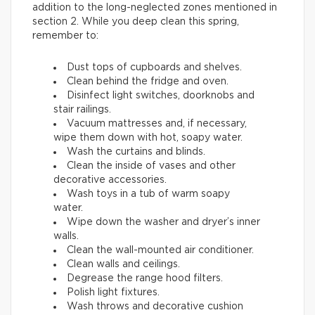
addition to the long-neglected zones mentioned in
section 2. While you deep clean this spring,
remember to:
Dust tops of cupboards and shelves.
Clean behind the fridge and oven.
Disinfect light switches, doorknobs and
stair railings.
Vacuum mattresses and, if necessary,
wipe them down with hot, soapy water.
Wash the curtains and blinds.
Clean the inside of vases and other
decorative accessories.
Wash toys in a tub of warm soapy
water.
Wipe down the washer and dryer’s inner
walls.
Clean the wall-mounted air conditioner.
Clean walls and ceilings.
Degrease the range hood filters.
Polish light fixtures.
Wash throws and decorative cushion