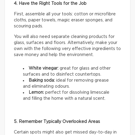
4. Have the Right Tools for the Job
First, assemble all your tools: cotton or microfibre
cloths, paper towels, magic eraser sponges, and
scouring pads.
You will also need separate cleaning products for
glass, surfaces and floors. Alternatively, make your
own with the following very effective ingredients to
save money and help the environment.
White vinegar:
great for glass and other
surfaces and to disinfect countertops.
Baking soda:
ideal for removing grease
and eliminating odours.
Lemon:
perfect for dissolving limescale
and filling the home with a natural scent.
5. Remember Typically Overlooked Areas
Certain spots might also get missed day-to-day in