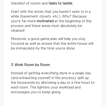
checklist of rooms and
tasks
to tackle
.
Start with the zones that you haven’t seen to in a
while (basement, closets, etc.). Why? Because
you’re far more
motivated
at the beginning of the
process and these areas must absolutely be
cleaned!
Moreover, a good game plan will help you stay
focused as well as ensure that the entire house will
be immaculate by the time you’re done.
3. Work Room by Room
Instead of getting everything done in a single day
(and exhausting yourself in the process), split up
the housework by allocating a day or a few hours to
each room. This lightens your workload and
encourages you to keep going.