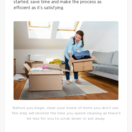
started, save time and make the process as
efficient as it’s satisfying.
Before you begin, clear your home of items you don’t use.
This step will shorten the time you spend cleaning as there’ll
be less for you to scrub down or put away.