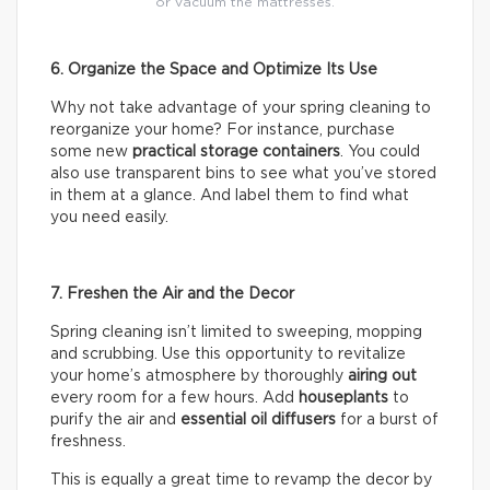
or vacuum the mattresses.
6. Organize the Space and Optimize Its Use
Why not take advantage of your spring cleaning to
reorganize your home? For instance, purchase
some new
practical storage containers
. You could
also use transparent bins to see what you’ve stored
in them at a glance. And label them to find what
you need easily.
7. Freshen the Air and the Decor
Spring cleaning isn’t limited to sweeping, mopping
and scrubbing. Use this opportunity to revitalize
your home’s atmosphere by thoroughly
airing out
every room for a few hours. Add
houseplants
to
purify the air and
essential oil diffusers
for a burst of
freshness.
This is equally a great time to revamp the decor by