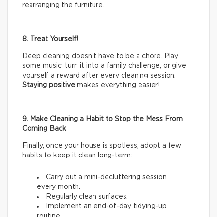
rearranging the furniture.
8. Treat Yourself!
Deep cleaning doesn’t have to be a chore. Play
some music, turn it into a family challenge, or give
yourself a reward after every cleaning session.
Staying positive
makes everything easier!
9. Make Cleaning a Habit to Stop the Mess From
Coming Back
Finally, once your house is spotless, adopt a few
habits to keep it clean long-term:
Carry out a mini-decluttering session
every month.
Regularly clean surfaces.
Implement an end-of-day tidying-up
routine.