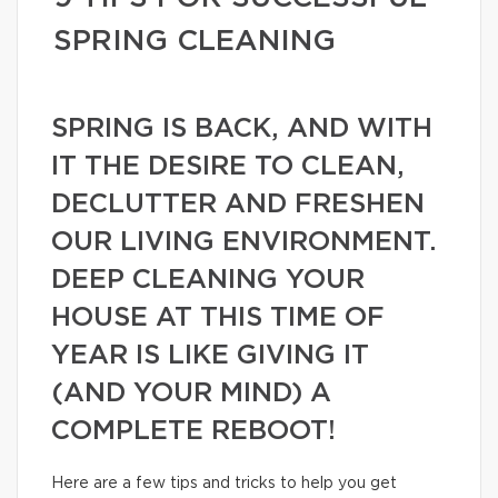
SPRING CLEANING
SPRING IS BACK, AND WITH
IT THE DESIRE TO CLEAN,
DECLUTTER AND FRESHEN
OUR LIVING ENVIRONMENT.
DEEP CLEANING YOUR
HOUSE AT THIS TIME OF
YEAR IS LIKE GIVING IT
(AND YOUR MIND) A
COMPLETE REBOOT!
Here are a few tips and tricks to help you get