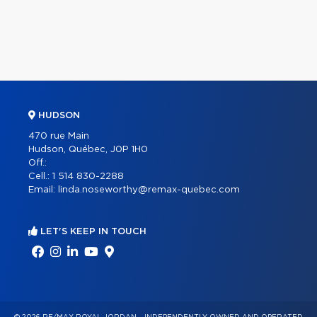
HUDSON
470 rue Main
Hudson, Québec, J0P 1H0
Off.:
Cell.:
1 514 830-2288
Email:
linda.noseworthy@remax-quebec.com
LET'S KEEP IN TOUCH