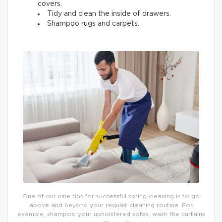
covers.
Tidy and clean the inside of drawers.
Shampoo rugs and carpets.
One of our nine tips for successful spring cleaning is to go
above and beyond your regular cleaning routine. For
example, shampoo your upholstered sofas, wash the curtains