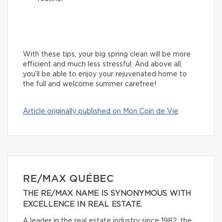
With these tips, your big spring clean will be more
efficient and much less stressful. And above all,
you’ll be able to enjoy your rejuvenated home to
the full and welcome summer carefree!
Article originally published on Mon Coin de Vie
RE/MAX QUÉBEC
THE RE/MAX NAME IS SYNONYMOUS WITH
EXCELLENCE IN REAL ESTATE.
A leader in the real estate industry since 1982, the