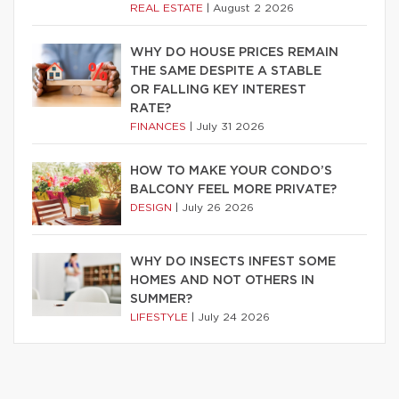
REAL ESTATE
|
August 2 2026
WHY DO HOUSE PRICES REMAIN
THE SAME DESPITE A STABLE
OR FALLING KEY INTEREST
RATE?
FINANCES
|
July 31 2026
HOW TO MAKE YOUR CONDO’S
BALCONY FEEL MORE PRIVATE?
DESIGN
|
July 26 2026
WHY DO INSECTS INFEST SOME
HOMES AND NOT OTHERS IN
SUMMER?
LIFESTYLE
|
July 24 2026