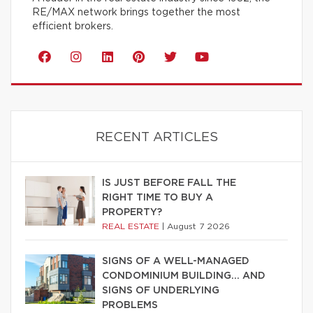
RE/MAX network brings together the most
efficient brokers.
RECENT ARTICLES
IS JUST BEFORE FALL THE
RIGHT TIME TO BUY A
PROPERTY?
REAL ESTATE
|
August 7 2026
SIGNS OF A WELL-MANAGED
CONDOMINIUM BUILDING… AND
SIGNS OF UNDERLYING
PROBLEMS