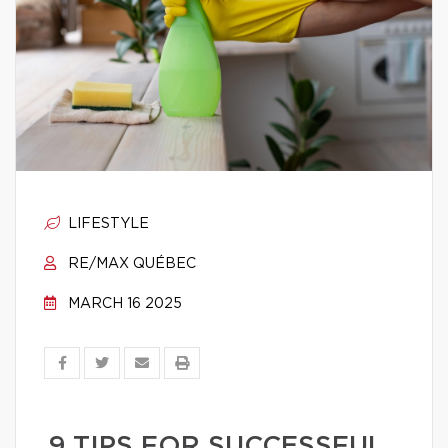
LIFESTYLE
RE/MAX QUÉBEC
MARCH 16 2025
9 TIPS FOR SUCCESSFUL